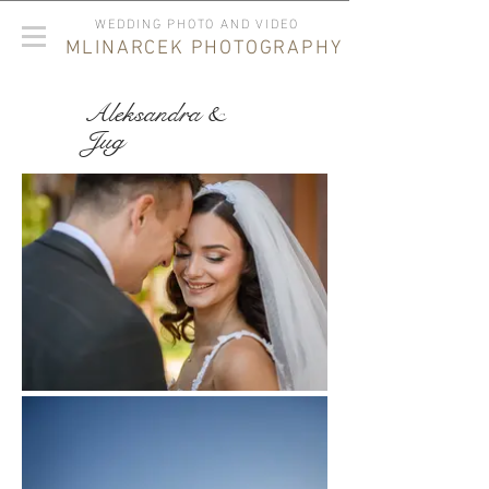
WEDDING PHOTO AND VIDEO
MLINARCEK PHOTOGRAPHY
Aleksandra &
Jug